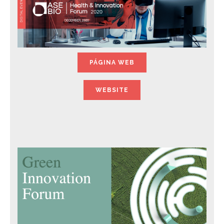
PÁGINA WEB
WEBSITE