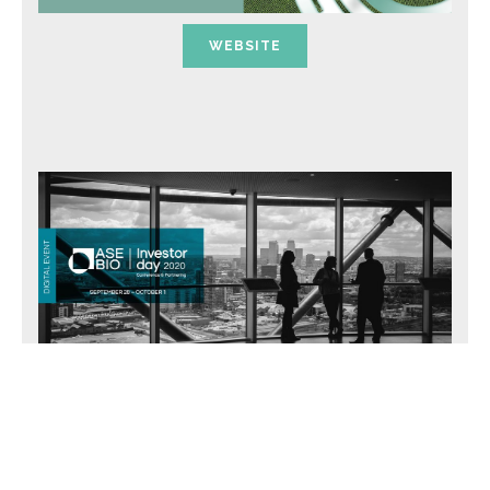
WEBSITE
WEBSITE